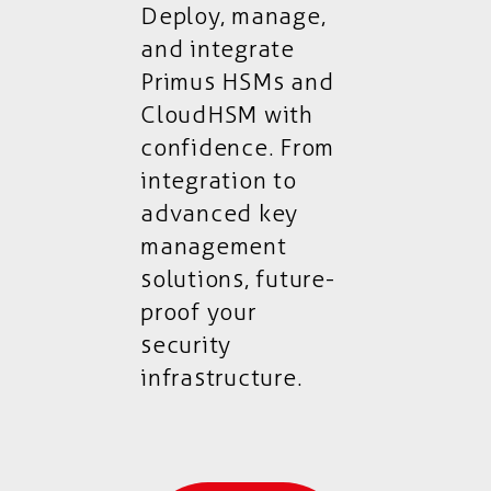
Deploy, manage,
and integrate
Primus HSMs and
CloudHSM with
confidence. From
integration to
advanced key
management
solutions, future-
proof your
security
infrastructure.