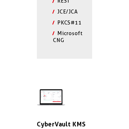
REST
JCE/JCA
PKCS#11
Microsoft
CNG
CyberVault KMS