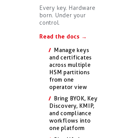
Every key. Hardware
born. Under your
control.
Read the docs →
Manage keys
and certificates
across multiple
HSM partitions
from one
operator view
Bring BYOK, Key
Discovery, KMIP,
and compliance
workflows into
one platform