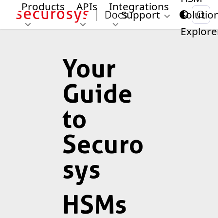
Products
APIs
Integrations
Support
Solutio
Explore
Your
Guide
to
Securo
sys
HSMs