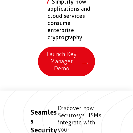
Simplify how
applications and
cloud services
consume
enterprise
cryptography
Launch Key
→
Manager
Demo
Discover how
Seamles
Securosys HSMs
s
integrate with
Security
your