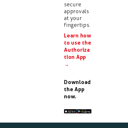
secure
approvals
at your
fingertips.
Learn how
to use the
Authoriza
tion App
→
Download
the App
now.