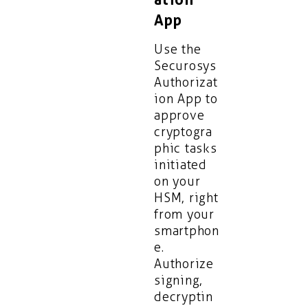
App
Use the
Securosys
Authorizat
ion App to
approve
cryptogra
phic tasks
initiated
on your
HSM, right
from your
smartphon
e.
Authorize
signing,
decryptin