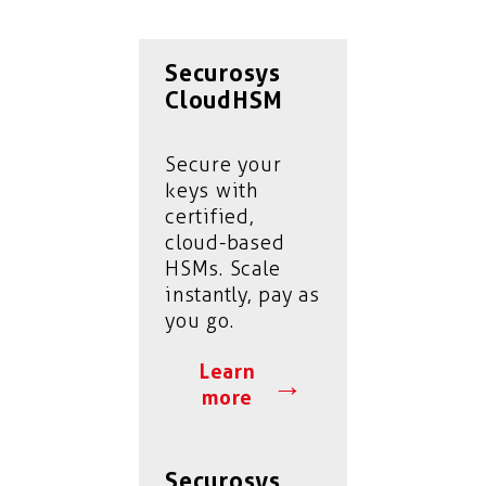
Securosys
CloudHSM
Secure your
keys with
certified,
cloud-based
HSMs. Scale
instantly, pay as
you go.
Learn
→
more
Securosys