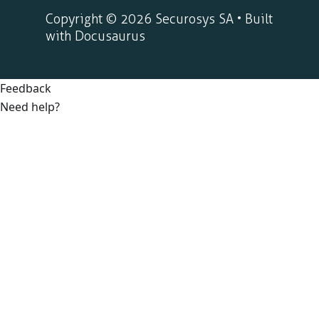
Copyright © 2026 Securosys SA • Built
with Docusaurus
Feedback
Need help?