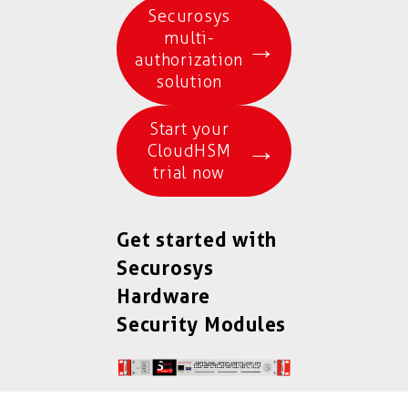
Securosys
multi-
→
authorization
solution
Start your
→
CloudHSM
trial now
Get started with
Securosys
Hardware
Security Modules