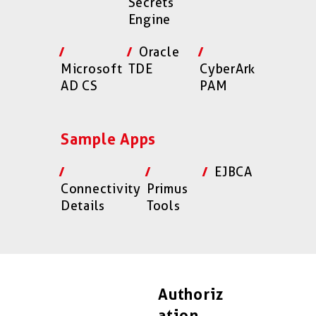
Secrets
Engine
Oracle
Microsoft
TDE
CyberArk
AD CS
PAM
Sample Apps
EJBCA
Connectivity
Primus
Details
Tools
Authoriz
ation