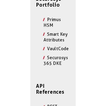
Portfolio
Primus
HSM
Smart Key
Attributes
VaultCode
Securosys
365 DKE
API
References