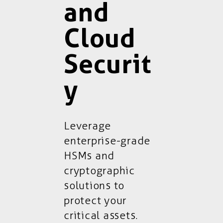
and
Cloud
Securit
y
Leverage
enterprise-grade
HSMs and
cryptographic
solutions to
protect your
critical assets.