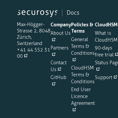
Max-Högger-
Company
Policies &
CloudHSM
Strasse 2, 8048
Terms
About Us
What is
Zürich,
General
CloudHSM
Switzerland
Terms &
Partners
90-days
+41 44 552 31
Conditions
free trial
00
Contact
Status Pag
CloudHSM
Us
Terms &
GitHub
Support
Conditions
End User
Licence
Agreement