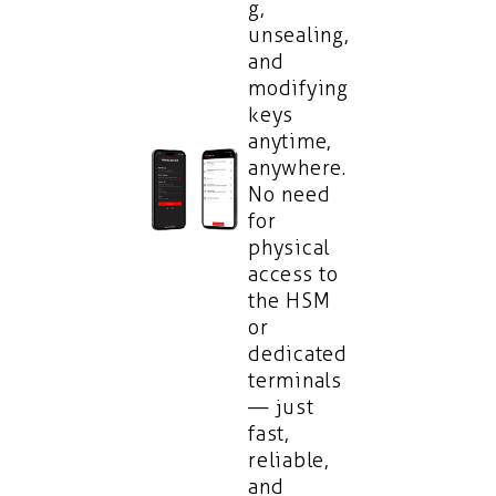
g,
unsealing,
and
modifying
keys
anytime,
anywhere.
No need
for
physical
access to
the HSM
or
dedicated
terminals
— just
fast,
reliable,
and