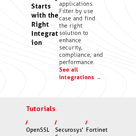
applications.
Starts
Filter by use
with the
case and find
Right
the right
Integrat
solution to
enhance
ion
security,
compliance, and
performance.
See all
integrations →
Tutorials
OpenSSL
Securosys'
Fortinet