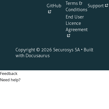
Terms &
GitHub
Support
Conditions
End User
Licence
Agreement
Copyright © 2026 Securosys SA • Built
with Docusaurus
Feedback
Need help?