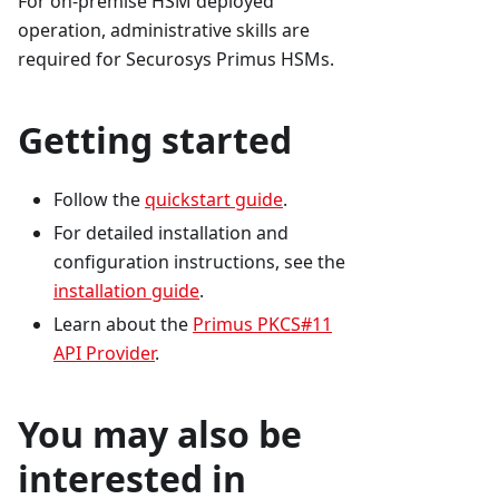
For on-premise HSM deployed
operation, administrative skills are
required for Securosys Primus HSMs.
Getting started
Follow the
quickstart guide
.
For detailed installation and
configuration instructions, see the
installation guide
.
Learn about the
Primus PKCS#11
API Provider
.
You may also be
interested in