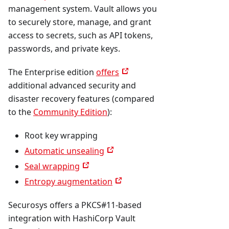
management system. Vault allows you
to securely store, manage, and grant
access to secrets, such as API tokens,
passwords, and private keys.
The Enterprise edition
offers
additional advanced security and
disaster recovery features (compared
to the
Community Edition
):
Root key wrapping
Automatic unsealing
Seal wrapping
Entropy augmentation
Securosys offers a PKCS#11-based
integration with HashiCorp Vault