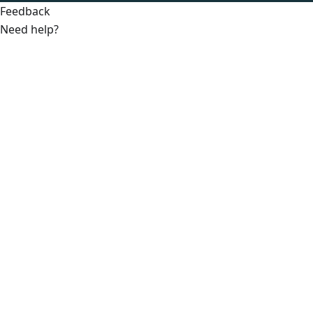
Feedback
Need help?