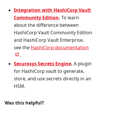
Integration with HashiCorp Vault
Community Edition
.
To learn
about the difference between
HashiCorp Vault Community Edition
and HashiCorp Vault Enterprise,
see the
HashiCorp documentation
.
Securosys Secrets Engine
.
A plugin
for HashiCorp vault to generate,
store, and use secrets directly in an
HSM.
Was this helpful?