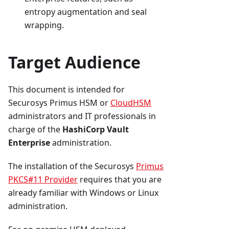
entropy augmentation and seal
wrapping.
Target Audience
This document is intended for
Securosys Primus HSM or
CloudHSM
administrators and IT professionals in
charge of the
HashiCorp Vault
Enterprise
administration.
The installation of the Securosys
Primus
PKCS#11 Provider
requires that you are
already familiar with Windows or Linux
administration.