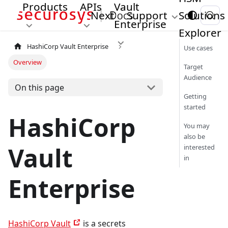
Products
APIs
Vault
Next
Support
Solutions
Enterprise
Explorer
HashiCorp Vault Enterprise
Use cases
Overview
Target
Audience
On this page
Getting
started
HashiCorp
You may
also be
Vault
interested
in
Enterprise
HashiCorp Vault
is a secrets