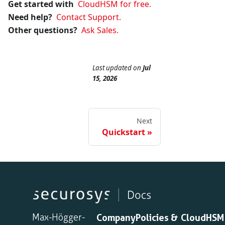
Get started with
CloudHSM for free.
Need help?
Contact Support.
Other questions?
Ask Sales.
Last updated
on
Jul
15, 2026
Next
Quickstart
Max-Högger-
Company
Policies &
CloudHSM