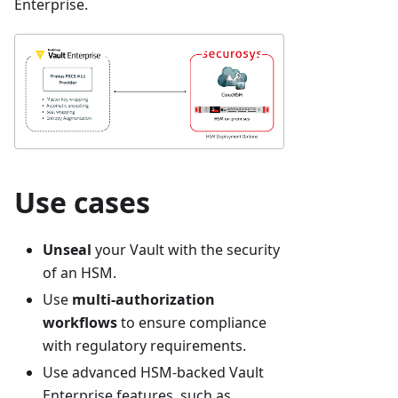
Enterprise.
Use cases
Unseal
your Vault with the security
of an HSM.
Use
multi-authorization
workflows
to ensure compliance
with regulatory requirements.
Use advanced HSM-backed Vault
Enterprise features, such as