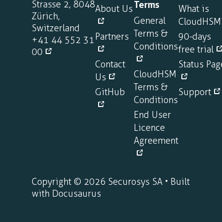
Strasse 2, 8048
Terms
About Us
What is
Zürich,
General
CloudHSM
Switzerland
Terms &
Partners
90-days
+41 44 552 31
Conditions
free trial
00
Contact
Status Pag
CloudHSM
Us
Terms &
GitHub
Support
Conditions
End User
Licence
Agreement
Copyright © 2026 Securosys SA • Built
with Docusaurus