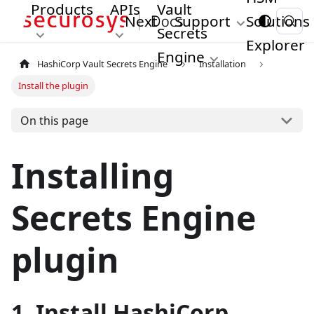
Products
APIs
Vault
Next
Support
Solutions
Secrets
Explorer
Engine
HashiCorp Vault Secrets Engine
Installation
Install the plugin
On this page
Installing
Secrets Engine
plugin
1. Install HashiCorp