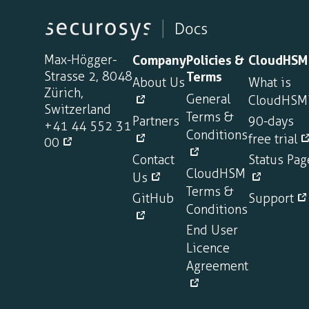
Max-Högger-
Company
Policies &
CloudHSM
Strasse 2, 8048
Terms
About Us
What is
Zürich,
General
CloudHSM
Switzerland
Terms &
Partners
90-days
+41 44 552 31
Conditions
free trial
00
Contact
Status Pag
CloudHSM
Us
Terms &
GitHub
Support
Conditions
End User
Licence
Agreement