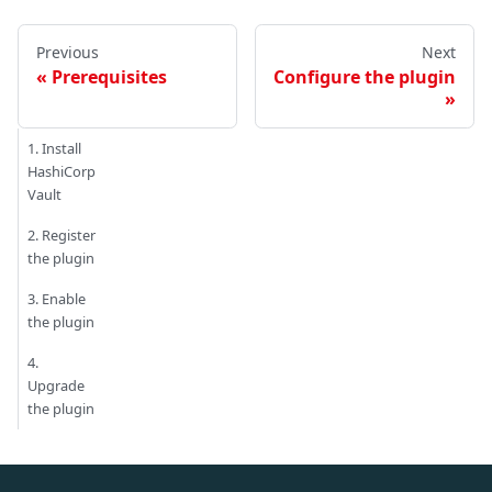
Previous
Next
Prerequisites
Configure the plugin
1. Install
HashiCorp
Vault
2. Register
the plugin
3. Enable
the plugin
4.
Upgrade
the plugin