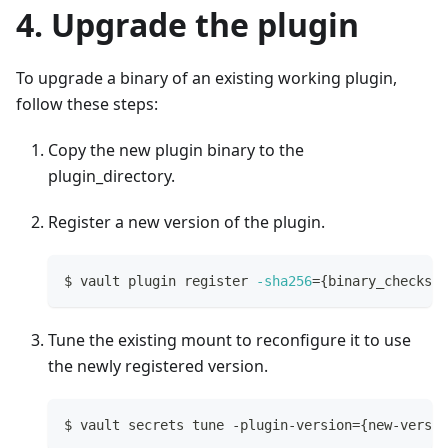
4. Upgrade the plugin
To upgrade a binary of an existing working plugin,
follow these steps:
Copy the new plugin binary to the
plugin_directory.
Register a new version of the plugin.
$ vault plugin register 
-sha256
=
{
binary_checksum
Tune the existing mount to reconfigure it to use
the newly registered version.
$ vault secrets tune -plugin-version
=
{
new-versio