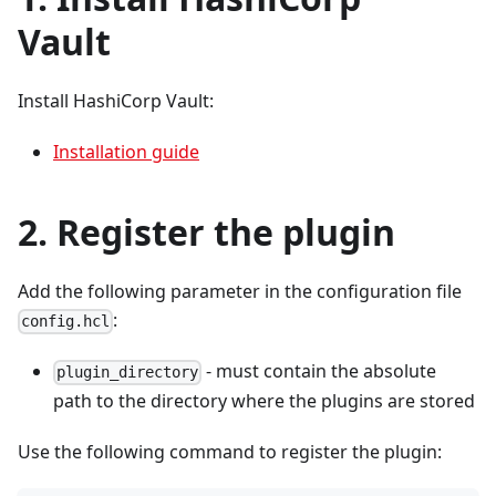
Vault
Install HashiCorp Vault:
Installation guide
2. Register the plugin
Add the following parameter in the configuration file
:
config.hcl
- must contain the absolute
plugin_directory
path to the directory where the plugins are stored
Use the following command to register the plugin: