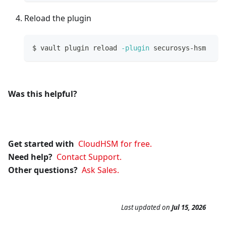
Reload the plugin
$ vault plugin reload 
-plugin
 securosys-hsm
Was this helpful?
Get started with
CloudHSM for free.
Need help?
Contact Support.
Other questions?
Ask Sales.
Last updated
on
Jul 15, 2026