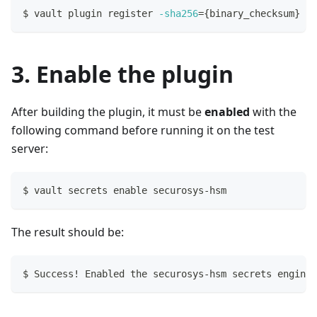
$ vault plugin register 
-sha256
=
{
binary_checksum
}
 se
3. Enable the plugin
After building the plugin, it must be
enabled
with the
following command before running it on the test
server:
$ vault secrets 
enable
 securosys-hsm
The result should be:
$ Success
!
 Enabled the securosys-hsm secrets engine 