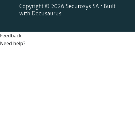
Copyright © 2026 Securosys SA • Built
with Docusaurus
Feedback
Need help?