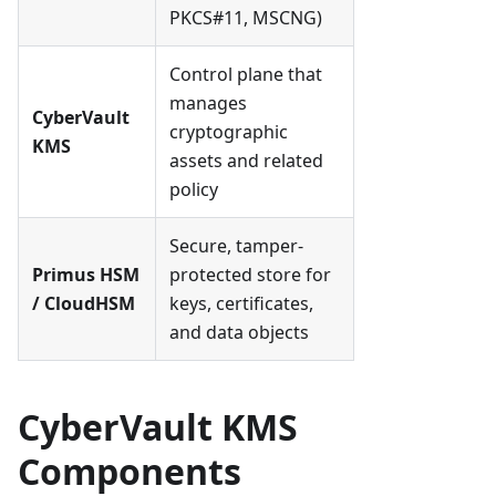
PKCS#11, MSCNG)
Control plane that
manages
CyberVault
cryptographic
KMS
assets and related
policy
Secure, tamper-
Primus HSM
protected store for
/ CloudHSM
keys, certificates,
and data objects
CyberVault KMS
Components