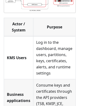
Actor /
Purpose
System
Log in to the
dashboard, manage
users, partitions,
KMS Users
keys, certificates,
alerts, and runtime
settings
Consume keys and
certificates through
Business
the API providers
applications
(TSB, KMIP, JCE,