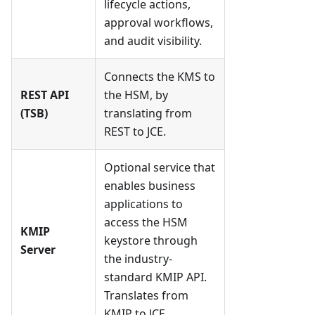
lifecycle actions,
approval workflows,
and audit visibility.
Connects the KMS to
REST API
the HSM, by
(TSB)
translating from
REST to JCE.
Optional service that
enables business
applications to
access the HSM
KMIP
keystore through
Server
the industry-
standard KMIP API.
Translates from
KMIP to JCE.