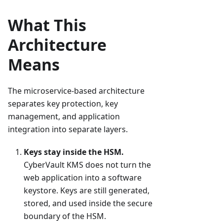
What This
Architecture
Means
The microservice-based architecture
separates key protection, key
management, and application
integration into separate layers.
Keys stay inside the HSM.
CyberVault KMS does not turn the
web application into a software
keystore. Keys are still generated,
stored, and used inside the secure
boundary of the HSM.