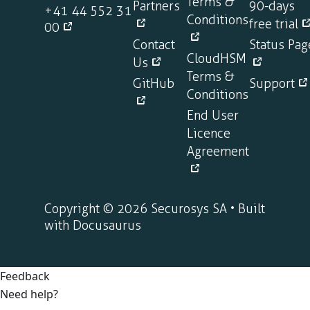
Terms &
Partners
90-days
+41 44 552 31
Conditions
free trial
00
Contact
Status Pag
CloudHSM
Us
Terms &
GitHub
Support
Conditions
End User
Licence
Agreement
Copyright © 2026 Securosys SA • Built
with Docusaurus
Feedback
Need help?