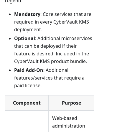
Legend:
Mandatory
: Core services that are
required in every CyberVault KMS
deployment.
Optional
: Additional microservices
that can be deployed if their
feature is desired. Included in the
CyberVault KMS product bundle.
Paid Add-On
: Additional
features/services that require a
paid license.
Component
Purpose
Web-based
administration