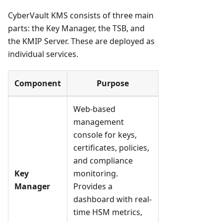
CyberVault KMS consists of three main
parts: the Key Manager, the TSB, and
the KMIP Server. These are deployed as
individual services.
Component
Purpose
Web-based
management
console for keys,
certificates, policies,
and compliance
Key
monitoring.
Manager
Provides a
dashboard with real-
time HSM metrics,