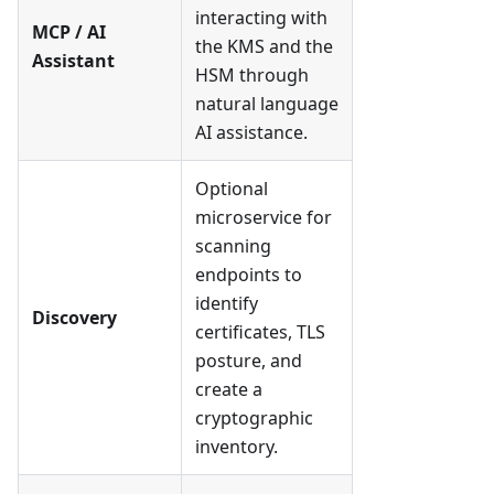
interacting with
MCP / AI
the KMS and the
Assistant
HSM through
natural language
AI assistance.
Optional
microservice for
scanning
endpoints to
identify
Discovery
certificates, TLS
posture, and
create a
cryptographic
inventory.