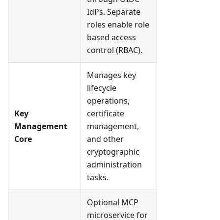
IdPs. Separate
roles enable role
based access
control (RBAC).
Manages key
lifecycle
operations,
Key
certificate
Management
management,
Core
and other
cryptographic
administration
tasks.
Optional MCP
microservice for