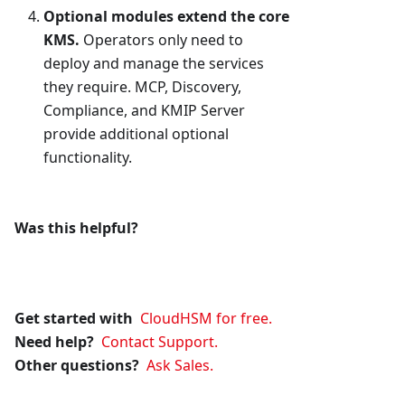
Optional modules extend the core
KMS.
Operators only need to
deploy and manage the services
they require. MCP, Discovery,
Compliance, and KMIP Server
provide additional optional
functionality.
Was this helpful?
Get started with
CloudHSM for free.
Need help?
Contact Support.
Other questions?
Ask Sales.