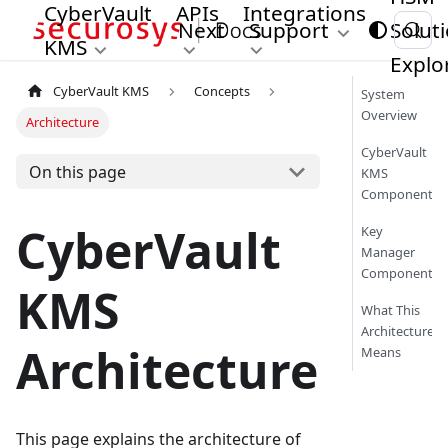
CyberVault
APIs
Integrations
Next
Support
Solut
KMS
Explo
CyberVault KMS
Concepts
System
Overview
Architecture
CyberVault
On this page
KMS
Components
CyberVault
Key
Manager
Components
KMS
What This
Architecture
Architecture
Means
This page explains the architecture of