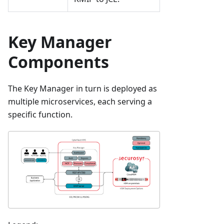
Key Manager
Components
The Key Manager in turn is deployed as
multiple microservices, each serving a
specific function.