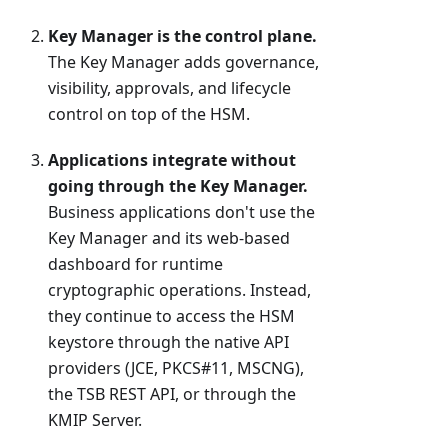
Key Manager is the control plane.
The Key Manager adds governance,
visibility, approvals, and lifecycle
control on top of the HSM.
Applications integrate without
going through the Key Manager.
Business applications don't use the
Key Manager and its web-based
dashboard for runtime
cryptographic operations. Instead,
they continue to access the HSM
keystore through the native API
providers (JCE, PKCS#11, MSCNG),
the TSB REST API, or through the
KMIP Server.