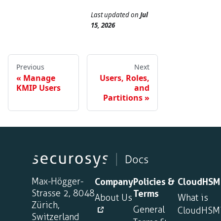
Last updated
on
Jul
15, 2026
Previous
Next
Manage
Users, Roles,
KMIP Users
and
Partitions
Max-Högger-
Company
Policies &
CloudHSM
Strasse 2, 8048
Terms
About Us
What is
Zürich,
General
CloudHSM
Switzerland