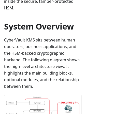
inside the secure, tamper-protected
HSM.
System Overview
CyberVault KMS sits between human
operators, business applications, and
the HSM-backed cryptographic
backend. The following diagram shows
the high-level architecture view. It
highlights the main building blocks,
optional modules, and the relationship
between them.