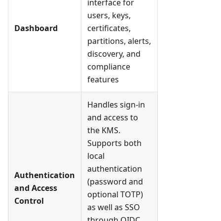
interface for
users, keys,
Dashboard
certificates,
partitions, alerts,
discovery, and
compliance
features
Handles sign-in
and access to
the KMS.
Supports both
local
authentication
Authentication
(password and
and Access
optional TOTP)
Control
as well as SSO
through OIDC