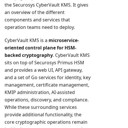
the Securosys CyberVault KMS. It gives
an overview of the different
components and services that
operation teams need to deploy.
CyberVault KMS is a
microservice-
oriented control plane for HSM-
backed cryptography
. CyberVault KMS
sits on top of Securosys Primus HSM
and provides a web UI, API gateway,
and a set of Go services for identity, key
management, certificate management,
KMIP administration, AI-assisted
operations, discovery, and compliance.
While these surrounding services
provide additional functionality, the
core cryptographic operations remain