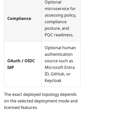
Optional
microservice for
assessing policy,
Compliance
compliance
posture, and
PQC readiness.
Optional human
authentication
OAuth / OIDC
source such as
IdP
Microsoft Entra
ID, GitHub, or
Keycloak
The exact deployed topology depends
on the selected deployment mode and
licensed features.