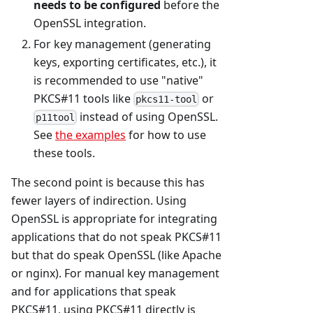
needs to be configured
before the
OpenSSL integration.
For key management (generating
keys, exporting certificates, etc.), it
is recommended to use "native"
PKCS#11 tools like
or
pkcs11-tool
instead of using OpenSSL.
p11tool
See
the examples
for how to use
these tools.
The second point is because this has
fewer layers of indirection. Using
OpenSSL is appropriate for integrating
applications that do not speak PKCS#11
but that do speak OpenSSL (like Apache
or nginx). For manual key management
and for applications that speak
PKCS#11, using PKCS#11 directly is