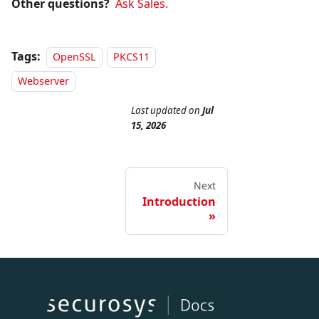
Other questions?
Ask Sales.
Tags:
OpenSSL
PKCS11
Webserver
Last updated
on
Jul
15, 2026
Next
Introduction