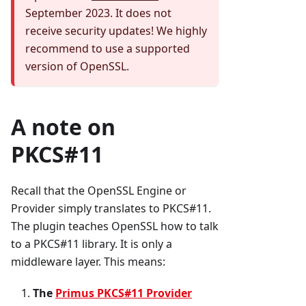
September 2023. It does not
receive security updates! We highly
recommend to use a supported
version of OpenSSL.
A note on
PKCS#11
Recall that the OpenSSL Engine or
Provider simply translates to PKCS#11.
The plugin teaches OpenSSL how to talk
to a PKCS#11 library. It is only a
middleware layer. This means:
The
Primus PKCS#11 Provider