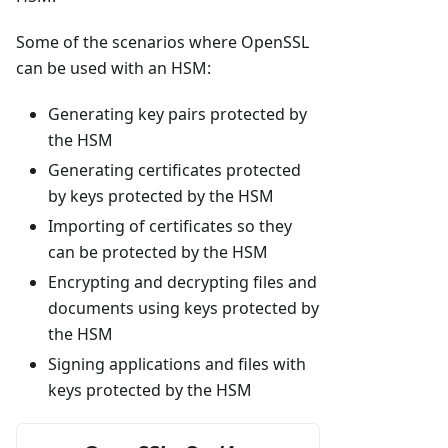
Some of the scenarios where OpenSSL
can be used with an HSM:
Generating key pairs protected by
the HSM
Generating certificates protected
by keys protected by the HSM
Importing of certificates so they
can be protected by the HSM
Encrypting and decrypting files and
documents using keys protected by
the HSM
Signing applications and files with
keys protected by the HSM