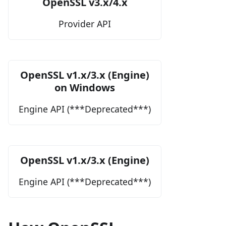
OpenSSL v3.x/4.x
Provider API
OpenSSL v1.x/3.x (Engine)
on Windows
Engine API (***Deprecated***)
OpenSSL v1.x/3.x (Engine)
Engine API (***Deprecated***)