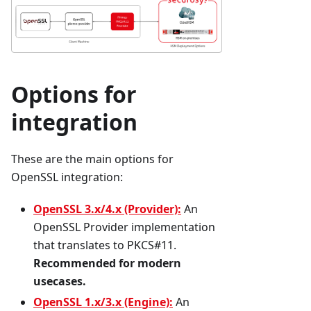
Options for
integration
These are the main options for
OpenSSL integration:
OpenSSL 3.x/4.x (Provider):
An
OpenSSL Provider implementation
that translates to PKCS#11.
Recommended for modern
usecases.
OpenSSL 1.x/3.x (Engine):
An