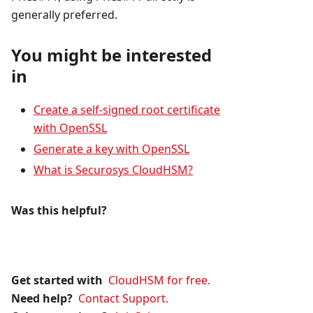
generally preferred.
You might be interested
in
Create a self-signed root certificate
with OpenSSL
Generate a key with OpenSSL
What is Securosys CloudHSM?
Was this helpful?
Get started with
CloudHSM for free.
Need help?
Contact Support.