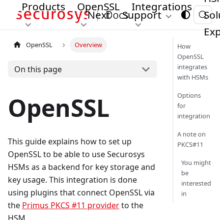
Products
OpenSSL
Integrations
Next
Support
Sol
Exp
OpenSSL
Overview
How
OpenSSL
integrates
On this page
with HSMs
Options
OpenSSL
for
integration
A note on
This guide explains how to set up
PKCS#11
OpenSSL to be able to use Securosys
You might
HSMs as a backend for key storage and
be
key usage. This integration is done
interested
using plugins that connect OpenSSL via
in
the
Primus PKCS #11 provider
to the
HSM.