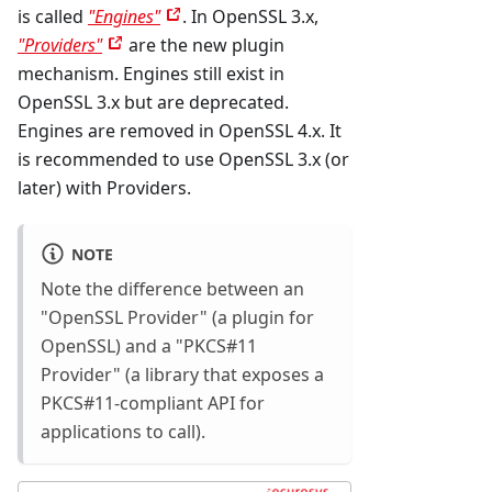
is called
"Engines"
. In OpenSSL 3.x,
"Providers"
are the new plugin
mechanism. Engines still exist in
OpenSSL 3.x but are deprecated.
Engines are removed in OpenSSL 4.x. It
is recommended to use OpenSSL 3.x (or
later) with Providers.
NOTE
Note the difference between an
"OpenSSL Provider" (a plugin for
OpenSSL) and a "PKCS#11
Provider" (a library that exposes a
PKCS#11-compliant API for
applications to call).