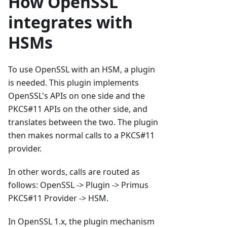
How OpenSSL
integrates with
HSMs
To use OpenSSL with an HSM, a plugin
is needed. This plugin implements
OpenSSL's APIs on one side and the
PKCS#11 APIs on the other side, and
translates between the two. The plugin
then makes normal calls to a PKCS#11
provider.
In other words, calls are routed as
follows: OpenSSL -> Plugin -> Primus
PKCS#11 Provider -> HSM.
In OpenSSL 1.x, the plugin mechanism