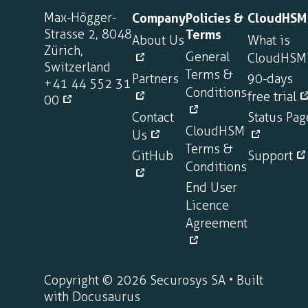
Max-Högger-
Company
Policies &
CloudHSM
Strasse 2, 8048
Terms
About Us
What is
Zürich,
General
CloudHSM
Switzerland
Terms &
Partners
90-days
+41 44 552 31
Conditions
free trial
00
Contact
Status Pag
CloudHSM
Us
Terms &
GitHub
Support
Conditions
End User
Licence
Agreement
Copyright © 2026 Securosys SA • Built
with Docusaurus