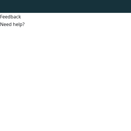
Feedback
Need help?