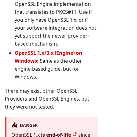
OpenSSL Engine implementation
that translates to PKCS#11. Use if
you only have OpenSSL 1.x, or if
your software integration does not
yet support the newer provider-
based mechanism.
OpenSSL 1.x/3.x (Engine) on
Windows:
Same as the other
engine-based guide, but for
Windows.
There may exist other OpenSSL
Providers and OpenSSL Engines, but
they were not tested.
DANGER
OpenSSL 1.x
is end-of-life
since