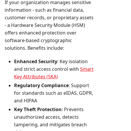
If your organization manages sensitive
information - such as financial data,
customer records, or proprietary assets
- a Hardware Security Module (HSM)
offers enhanced protection over
software-based cryptographic
solutions. Benefits include:
Enhanced Security
: Key isolation
and strict access control with
Smart
Key Attributes (SKA)
Regulatory Compliance
: Support
for standards such as eIDAS, GDPR,
and HIPAA
Key Theft Protection
: Prevents
unauthorized access, detects
tampering, and mitigates breach