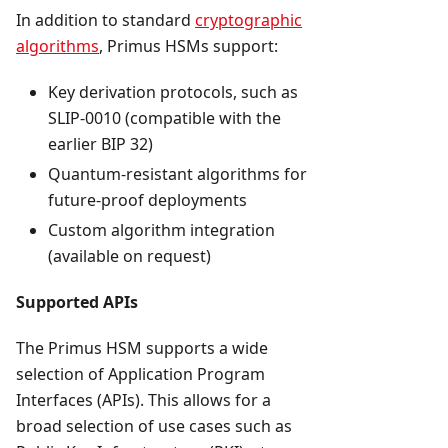
In addition to standard
cryptographic
algorithms
, Primus HSMs support:
Key derivation protocols, such as
SLIP-0010 (compatible with the
earlier BIP 32)
Quantum-resistant algorithms for
future-proof deployments
Custom algorithm integration
(available on request)
Supported APIs
The Primus HSM supports a wide
selection of Application Program
Interfaces (APIs). This allows for a
broad selection of use cases such as