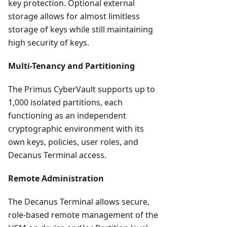
key protection. Optional external
storage allows for almost limitless
storage of keys while still maintaining
high security of keys.
Multi-Tenancy and Partitioning
The Primus CyberVault supports up to
1,000 isolated partitions, each
functioning as an independent
cryptographic environment with its
own keys, policies, user roles, and
Decanus Terminal access.
Remote Administration
The Decanus Terminal allows secure,
role-based remote management of the