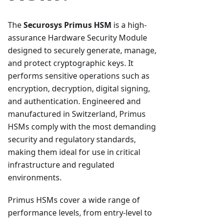
The
Securosys Primus HSM
is a high-
assurance Hardware Security Module
designed to securely generate, manage,
and protect cryptographic keys. It
performs sensitive operations such as
encryption, decryption, digital signing,
and authentication. Engineered and
manufactured in Switzerland, Primus
HSMs comply with the most demanding
security and regulatory standards,
making them ideal for use in critical
infrastructure and regulated
environments.
Primus HSMs cover a wide range of
performance levels, from entry-level to