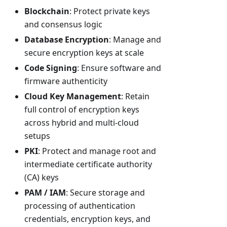
Blockchain
: Protect private keys
and consensus logic
Database Encryption
: Manage and
secure encryption keys at scale
Code Signing
: Ensure software and
firmware authenticity
Cloud Key Management
: Retain
full control of encryption keys
across hybrid and multi-cloud
setups
PKI
: Protect and manage root and
intermediate certificate authority
(CA) keys
PAM / IAM
: Secure storage and
processing of authentication
credentials, encryption keys, and