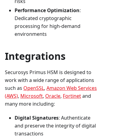
risks
Performance Optimization
:
Dedicated cryptographic
processing for high-demand
environments
Integrations
Securosys Primus HSM is designed to
work with a wide range of applications
such as
OpenSSL
,
Amazon Web Services
(AWS)
,
Microsoft
,
Oracle
,
Fortinet
and
many more including:
Digital Signatures
: Authenticate
and preserve the integrity of digital
transactions