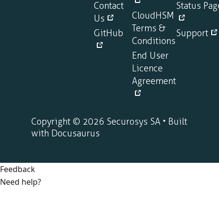
Contact
Status Pag
CloudHSM
Us
Terms &
GitHub
Support
Conditions
End User
Licence
Agreement
Copyright © 2026 Securosys SA • Built
with Docusaurus
Feedback
Need help?