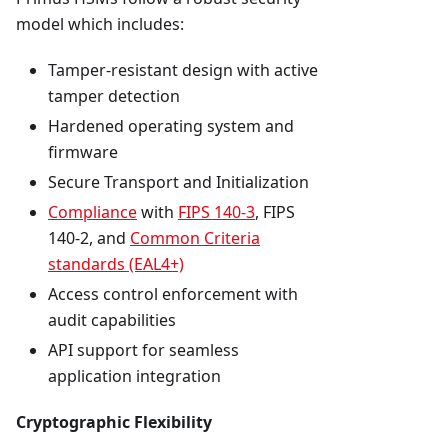
model which includes:
Tamper-resistant design with active
tamper detection
Hardened operating system and
firmware
Secure Transport and Initialization
Compliance
with
FIPS 140-3
, FIPS
140-2, and
Common Criteria
standards (EAL4+)
Access control enforcement with
audit capabilities
API support for seamless
application integration
Cryptographic Flexibility