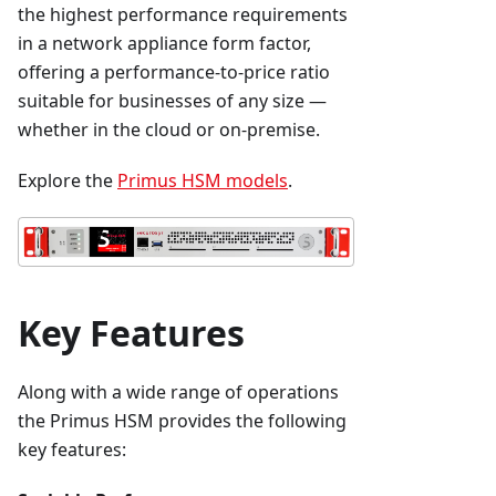
the highest performance requirements
in a network appliance form factor,
offering a performance-to-price ratio
suitable for businesses of any size —
whether in the cloud or on-premise.
Explore the
Primus HSM models
.
Key Features
Along with a wide range of operations
the Primus HSM provides the following
key features: