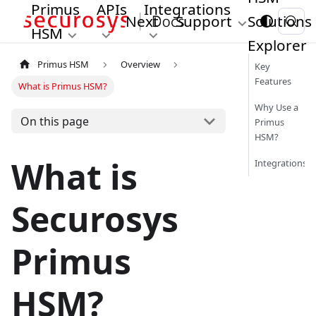
Primus
APIs
Integrations
Next
Support
Solutions
HSM
Explorer
Primus HSM
Overview
Key
Features
What is Primus HSM?
Why Use a
On this page
Primus
HSM?
What is
Integrations
Securosys
Primus
HSM?