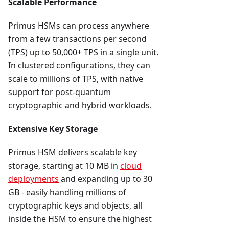
Scalable Performance
Primus HSMs can process anywhere
from a few transactions per second
(TPS) up to 50,000+ TPS in a single unit.
In clustered configurations, they can
scale to millions of TPS, with native
support for post-quantum
cryptographic and hybrid workloads.
Extensive Key Storage
Primus HSM delivers scalable key
storage, starting at 10 MB in
cloud
deployments
and expanding up to 30
GB - easily handling millions of
cryptographic keys and objects, all
inside the HSM to ensure the highest