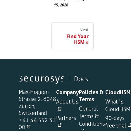
15, 2026
Next
Find Your
HSM
Max-Högger-
Company
Policies &
CloudHSM
Strasse 2, 8048
Terms
About Us
What is
Zürich,
General
CloudHSM
Switzerland
Terms &
Partners
90-days
+41 44 552 31
Conditions
free trial
00