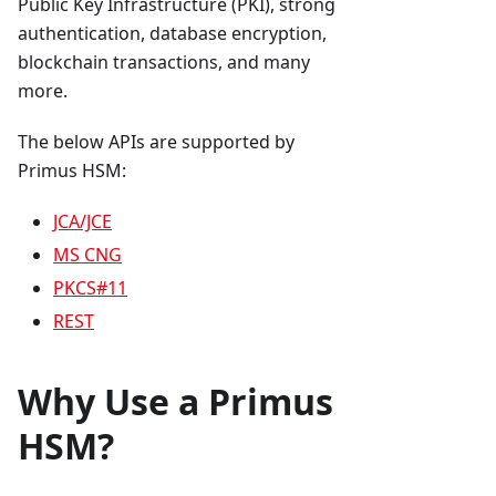
Public Key Infrastructure (PKI), strong
authentication, database encryption,
blockchain transactions, and many
more.
The below APIs are supported by
Primus HSM:
JCA/JCE
MS CNG
PKCS#11
REST
Why Use a Primus
HSM?