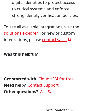
digital identities to protect access
to critical systems and enforce
strong identity verification policies.
To see all available integrations, visit the
solutions explorer
. For new or custom
integrations, please
contact sales
.
Was this helpful?
Get started with
CloudHSM for free.
Need help?
Contact Support.
Other questions?
Ask Sales.
Last updated
on
Jul