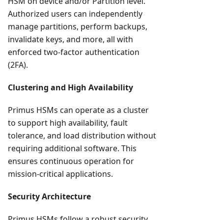
HSM on device and/or Partition level.
Authorized users can independently
manage partitions, perform backups,
invalidate keys, and more, all with
enforced two-factor authentication
(2FA).
Clustering and High Availability
Primus HSMs can operate as a cluster
to support high availability, fault
tolerance, and load distribution without
requiring additional software. This
ensures continuous operation for
mission-critical applications.
Security Architecture
Primus HSMs follow a robust security