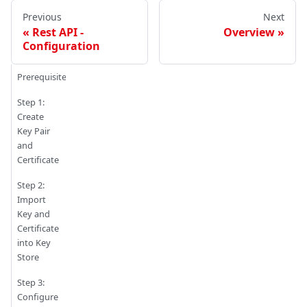
Previous
Next
Rest API -
Overview
Configuration
Prerequisites
Step 1:
Create
Key Pair
and
Certificate
Step 2:
Import
Key and
Certificate
into Key
Store
Step 3:
Configure