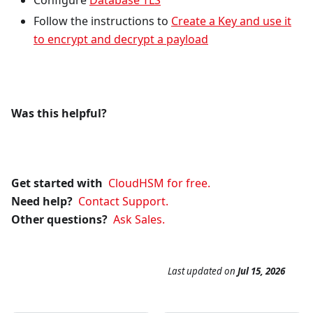
Configure
Database TLS
Follow the instructions to
Create a Key and use it
to encrypt and decrypt a payload
Was this helpful?
Get started with
CloudHSM for free.
Need help?
Contact Support.
Other questions?
Ask Sales.
Last updated
on
Jul 15, 2026