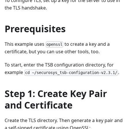
To configure TLS, set up a key for the server to use in
the TLS handshake.
Prerequisites
This example uses
to create a key and a
openssl
certificate, but you can use other tools, too.
To start, enter the TSB configuration directory, for
example
.
cd ~/securosys_tsb-configuration-v2.3.1/
Step 1: Create Key Pair
and Certificate
Create the TLS directory. Then generate a key pair and
a self-signed certificate using OpenSSL: