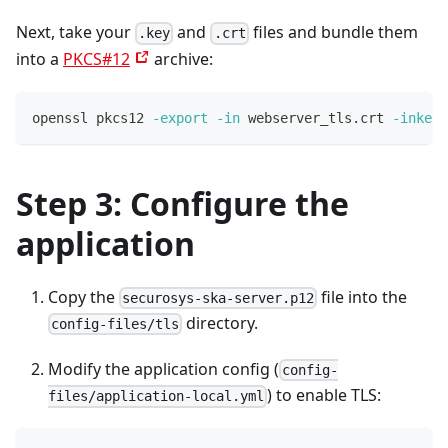
Next, take your
and
files and bundle them
.key
.crt
into a
PKCS#12
archive:
openssl pkcs12 
-export
-in
 webserver_tls.crt 
-inkey
 
Step 3: Configure the
application
Copy the
file into the
securosys-ska-server.p12
directory.
config-files/tls
Modify the application config (
config-
) to enable TLS:
files/application-local.yml