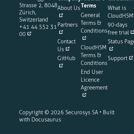
Strasse 2, 8048
Terms
About Us
What is
Zürich,
General
CloudHSM
Switzerland
Terms &
Partners
90-days
+41 44 552 31
Conditions
free trial
00
Contact
Status Pag
CloudHSM
Us
Terms &
GitHub
Support
Conditions
End User
Licence
Agreement
Copyright © 2026 Securosys SA • Built
with Docusaurus