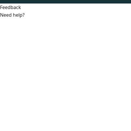
Feedback
Need help?