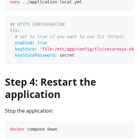
nano
..
/application-local.yml
## HTTPS CONFIGURATION
tls
:
# set to true if you want to use TLS (https)
enabled
:
true
keyStore
:
'file:/etc/app/config/tls/securosys-ska-
keyStorePassword
:
 secret  
Step 4: Restart the
application
Stop the application:
docker
 compose down