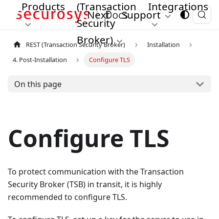
Products
(Transaction
Integrations
Next
Support
Security
Broker)
REST (Transaction Security Broker)
Installation
4. Post-Installation
Configure TLS
On this page
Configure TLS
To protect communication with the Transaction
Security Broker (TSB) in transit, it is highly
recommended to configure TLS.