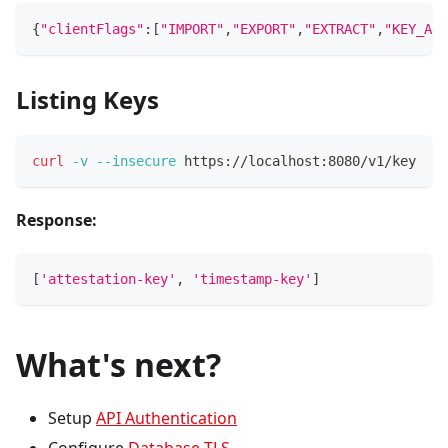
{
"clientFlags"
:
[
"IMPORT"
,
"EXPORT"
,
"EXTRACT"
,
"KEY_AUT
Listing Keys
curl
-v
--insecure
 https://localhost:8080/v1/key
Response:
[
'attestation-key'
, 
'timestamp-key'
]
What's next?
Setup
API Authentication