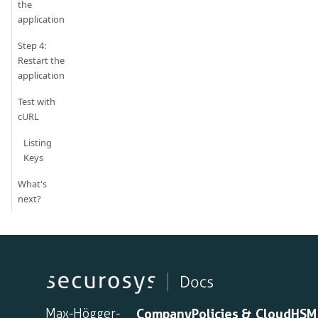
the
application
Step 4:
Restart the
application
Test with
cURL
Listing
Keys
What's
next?
Max-Högger-
Company
Policies &
CloudHSM