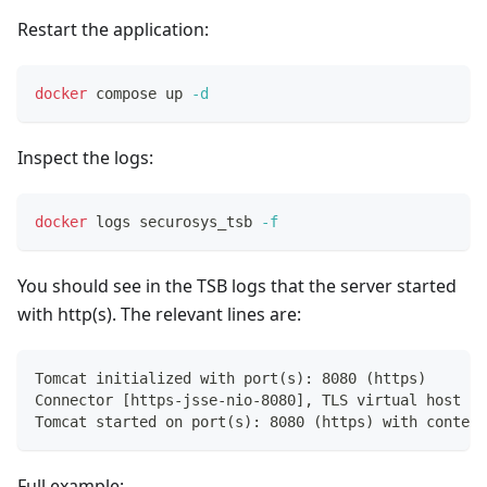
Restart the application:
docker
 compose up 
-d
Inspect the logs:
docker
 logs securosys_tsb 
-f
You should see in the TSB logs that the server started
with http(s). The relevant lines are:
Tomcat initialized with port(s): 8080 (https)
Connector [https-jsse-nio-8080], TLS virtual host [_
Tomcat started on port(s): 8080 (https) with context
Full example: