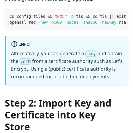
cd
 config-files 
&&
mkdir
-p
 tls 
&&
cd
 tls 
||
exit
1
openssl req 
-new
-x509
-nodes
-sha256
-newkey
 rsa:40
INFO
Alternatively, you can generate a
and obtain
.key
the
from a certificate authority such as Let's
.crt
Encrypt. Using a (public) certificate authority is
recommended for production deployments.
Step 2: Import Key and
Certificate into Key
Store