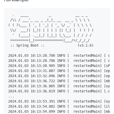
  .   ____          _            __ _ _
 /\\ / ___'_ __ _ _(_)_ __  __ _ \ \ \ \
( ( )\___ | '_ | '_| | '_ \/ _` | \ \ \ \
 \\/  ___)| |_)| | | | | || (_| |  ) ) ) )
  '  |____| .__|_| |_|_| |_\__, | / / / /
 =========|_|==============|___/=/_/_/_/
 :: Spring Boot ::                (v3.1.6)
2024.01.03 10:13:28.700 INFO [  restartedMain] [ com
2024.01.03 10:13:28.706 INFO [  restartedMain] [ com
2024.01.03 10:13:28.905 INFO [  restartedMain] [sPro
2024.01.03 10:13:31.887 INFO [  restartedMain] [epos
2024.01.03 10:13:32.096 INFO [  restartedMain] [epos
2024.01.03 10:13:36.722 INFO [  restartedMain] [mbed
2024.01.03 10:13:36.805 INFO [  restartedMain] [oyot
2024.01.03 10:13:36.819 INFO [  restartedMain] [.cat
...
2024.01.03 10:13:53.391 INFO [  restartedMain] [oyot
2024.01.03 10:13:54.082 INFO [  restartedMain] [il.n
2024.01.03 10:13:54.099 INFO [  restartedMain] [mbed