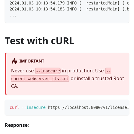
2024.01.03 10:13:54.179 INFO [  restartedMain] [ com
2024.01.03 10:13:54.183 INFO [  restartedMain] [.bus
...
Test with cURL
IMPORTANT
Never use
in production. Use
--insecure
--
or install a trusted Root
cacert webserver_tls.crt
CA.
curl
--insecure
 https://localhost:8080/v1/licenseInf
Response: