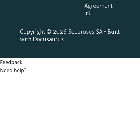
Agreement
Copyright © 2026 Securosys SA • Built
with Docusaurus
Feedback
Need help?