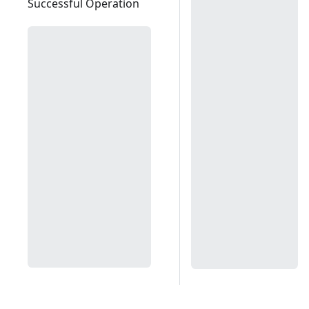
Successful Operation