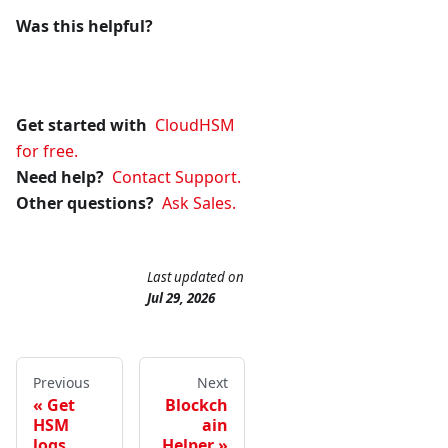
Was this helpful?
Get started with
CloudHSM
for free.
Need help?
Contact Support.
Other questions?
Ask Sales.
Last updated
on
Jul 29, 2026
Previous
Next
Get
Blockch
HSM
ain
logs
Helper