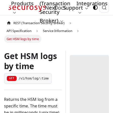
Products
(Transaction
Integrations
Next
Support
Security
Broker)
REST (Transaction Security Broker)
API Specification
Service Information
Get HSM logs by time
Get HSM logs
by time
/v1/hsm/log/:time
GET
Returns the HSM log from a
specific time. The time must
be in milliseconds (unix time)