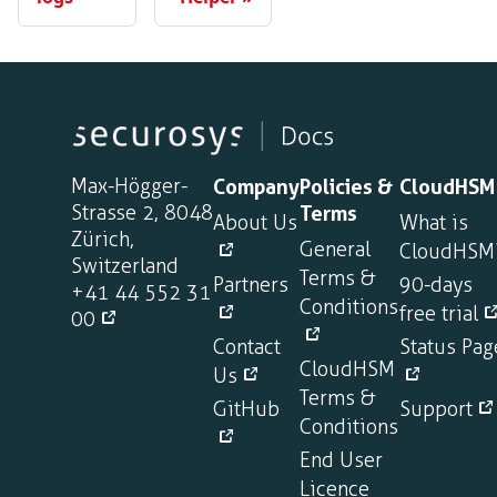
Max-Högger-
Company
Policies &
CloudHSM
Strasse 2, 8048
Terms
About Us
What is
Zürich,
General
CloudHSM
Switzerland
Terms &
Partners
90-days
+41 44 552 31
Conditions
free trial
00
Contact
Status Pag
CloudHSM
Us
Terms &
GitHub
Support
Conditions
End User
Licence