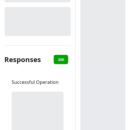
Responses
200
400
403
404
50
Successful Operation