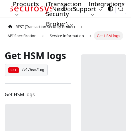
Products
(Transaction
Integrations
Next
Support
Security
Broker)
REST (Transaction Security Broker)
API Specification
Service Information
Get HSM logs
Get HSM logs
/v1/hsm/log
GET
Get HSM logs