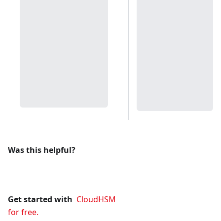
Was this helpful?
Get started with
CloudHSM
for free.