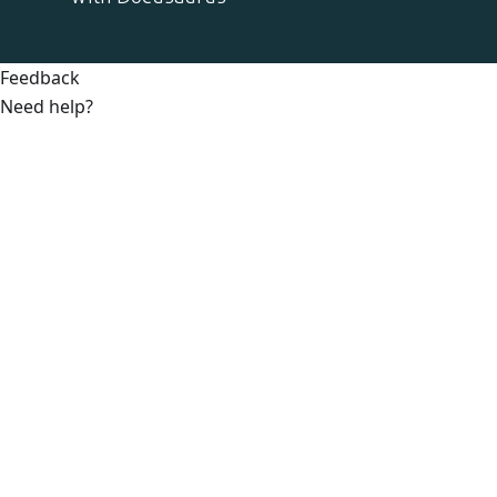
Feedback
Need help?