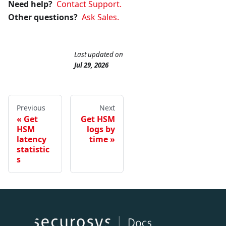
Need help?
Contact Support.
Other questions?
Ask Sales.
Last updated
on
Jul 29, 2026
Previous
Next
Get
Get HSM
HSM
logs by
latency
time
statistic
s