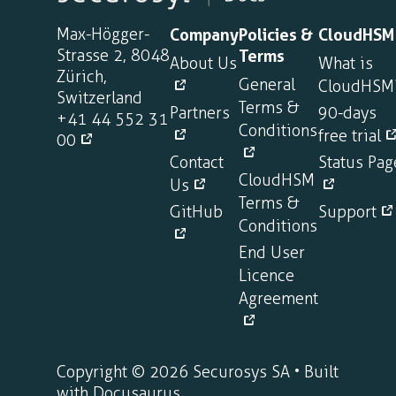
Max-Högger-
Company
Policies &
CloudHSM
Strasse 2, 8048
Terms
About Us
What is
Zürich,
General
CloudHSM
Switzerland
Terms &
Partners
90-days
+41 44 552 31
Conditions
free trial
00
Contact
Status Pag
CloudHSM
Us
Terms &
GitHub
Support
Conditions
End User
Licence
Agreement
Copyright © 2026 Securosys SA • Built
with Docusaurus