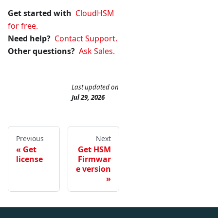
Get started with
CloudHSM
for free.
Need help?
Contact Support.
Other questions?
Ask Sales.
Last updated
on
Jul 29, 2026
Previous
Next
Get
Get HSM
license
Firmwar
e version