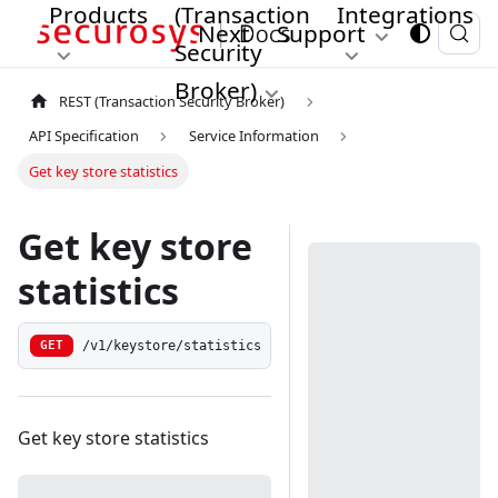
Products
(Transaction
Integrations
Next
Support
Security
Broker)
REST (Transaction Security Broker)
API Specification
Service Information
Get key store statistics
Get key store
statistics
/v1/keystore/statistics
GET
Get key store statistics