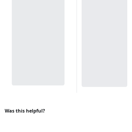
Was this helpful?