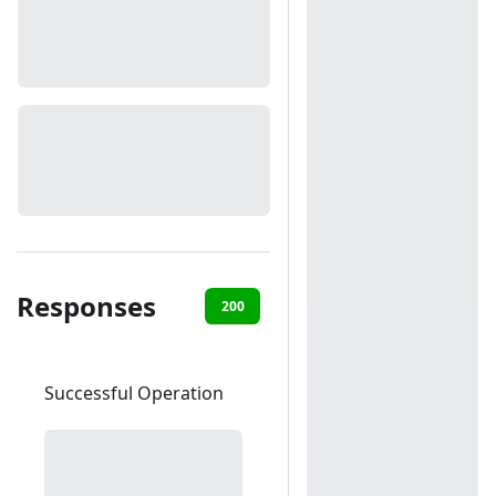
Responses
200
400
403
404
50
Successful Operation