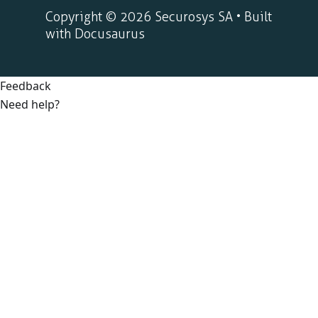
Copyright © 2026 Securosys SA • Built
with Docusaurus
Feedback
Need help?