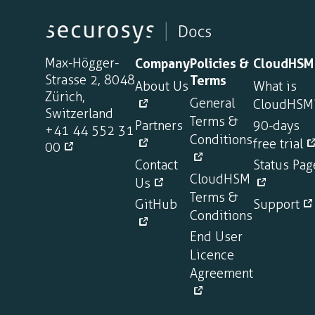
Max-Högger-
Company
Policies &
CloudHSM
Strasse 2, 8048
Terms
About Us
What is
Zürich,
General
CloudHSM
Switzerland
Terms &
Partners
90-days
+41 44 552 31
Conditions
free trial
00
Contact
Status Pag
CloudHSM
Us
Terms &
GitHub
Support
Conditions
End User
Licence
Agreement