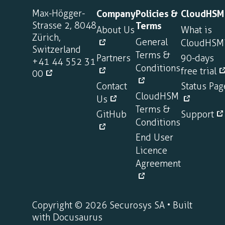
Max-Högger-
Company
Policies &
CloudHSM
Strasse 2, 8048
Terms
About Us
What is
Zürich,
General
CloudHSM
Switzerland
Terms &
Partners
90-days
+41 44 552 31
Conditions
free trial
00
Contact
Status Pag
CloudHSM
Us
Terms &
GitHub
Support
Conditions
End User
Licence
Agreement
Copyright © 2026 Securosys SA • Built
with Docusaurus