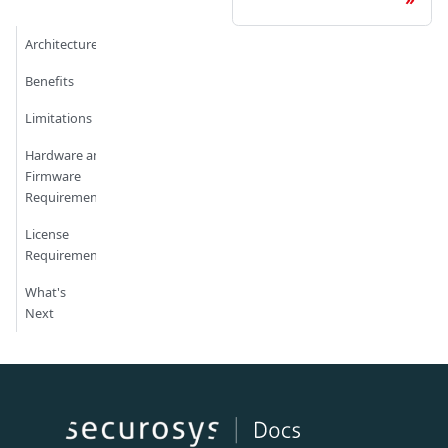
Architecture
Benefits
Limitations
Hardware and
Firmware
Requirements
License
Requirements
What's
Next