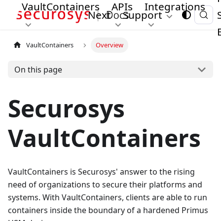
VaultContainers
APIs
Integrations
Next
Support
VaultContainers
Overview
On this page
Securosys
VaultContainers
VaultContainers is Securosys' answer to the rising
need of organizations to secure their platforms and
systems. With VaultContainers, clients are able to run
containers inside the boundary of a hardened Primus