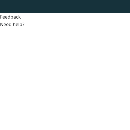
Feedback
Need help?