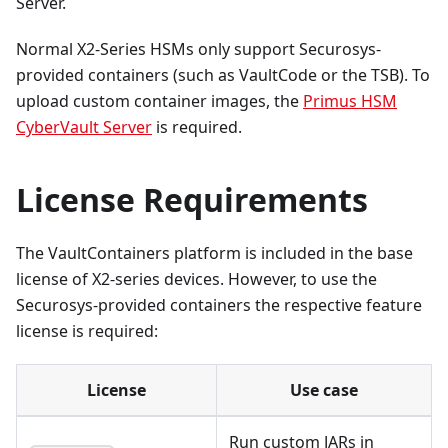
Server.
Normal X2-Series HSMs only support Securosys-
provided containers (such as VaultCode or the TSB). To
upload custom container images, the
Primus HSM
CyberVault Server
is required.
License Requirements
The VaultContainers platform is included in the base
license of X2-series devices. However, to use the
Securosys-provided containers the respective feature
license is required:
License
Use case
Run custom JARs in