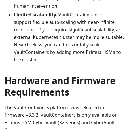
human intervention.
Limited scalability.
VaultContainers don't
support flexible auto-scaling with near-infinite
resources. If you require significant scalability, an
external Kubernetes cluster may be more suitable.
Nevertheless, you can horizontally scale
VaultContainers by adding more Primus HSMs to
the cluster.
Hardware and Firmware
Requirements
The VaultContainers platform was released in
firmware v3.3.2. VaultContainers is only available on
Primus HSM CyberVault (X2-series) and CyberVault