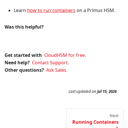
Learn
how to run containers
on a Primus HSM.
Was this helpful?
Get started with
CloudHSM for free.
Need help?
Contact Support.
Other questions?
Ask Sales.
Last updated
on
Jul 15, 2026
Next
Running Containers