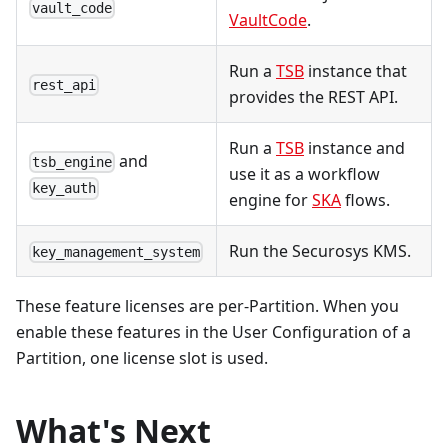
vault_code
VaultCode
.
Run a
TSB
instance that
rest_api
provides the REST API.
Run a
TSB
instance and
and
tsb_engine
use it as a workflow
key_auth
engine for
SKA
flows.
Run the Securosys KMS.
key_management_system
These feature licenses are per-Partition. When you
enable these features in the User Configuration of a
Partition, one license slot is used.
What's Next