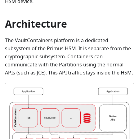
HSM device.
Architecture
The VaultContainers platform is a dedicated
subsystem of the Primus HSM. It is separate from the
cryptographic subsystem. Containers can
communicate with the Partitions using the normal
APIs (such as JCE). This API traffic stays inside the HSM.