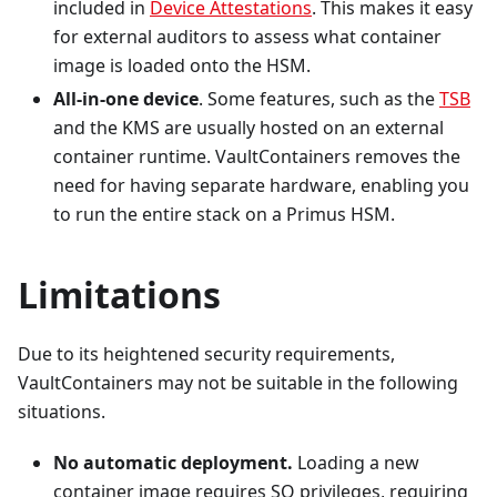
included in
Device Attestations
. This makes it easy
for external auditors to assess what container
image is loaded onto the HSM.
All-in-one device
.
Some features, such as the
TSB
and the KMS are usually hosted on an external
container runtime. VaultContainers removes the
need for having separate hardware, enabling you
to run the entire stack on a Primus HSM.
Limitations
Due to its heightened security requirements,
VaultContainers may not be suitable in the following
situations.
No automatic deployment.
Loading a new
container image requires SO privileges, requiring