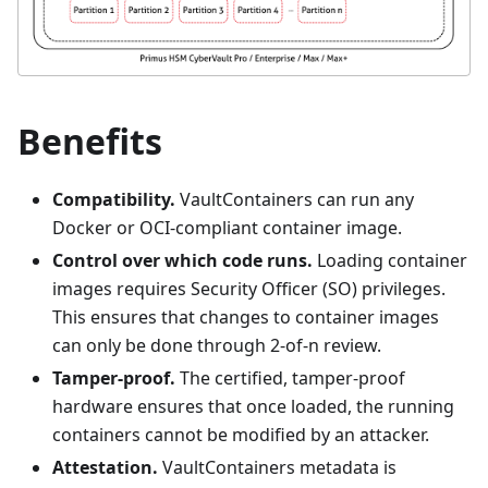
Benefits
Compatibility.
VaultContainers can run any
Docker or OCI-compliant container image.
Control over which code runs.
Loading container
images requires Security Officer (SO) privileges.
This ensures that changes to container images
can only be done through 2-of-n review.
Tamper-proof.
The certified, tamper-proof
hardware ensures that once loaded, the running
containers cannot be modified by an attacker.
Attestation.
VaultContainers metadata is