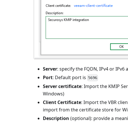
Server
: specify the FQDN, IPv4 or IPv6 
Port
: Default port is
5696
Server certificate
: Import the KMIP Serv
Windows)
Client Certificate
: Import the VBR clien
import from the certificate store for 
Description
(optional): provide a meani