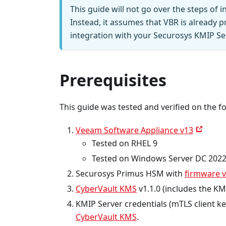
This guide will not go over the steps of 
Instead, it assumes that VBR is already p
integration with your Securosys KMIP Se
Prerequisites
This guide was tested and verified on the f
Veeam Software Appliance v13
Tested on RHEL 9
Tested on Windows Server DC 202
Securosys Primus HSM with
firmware v
CyberVault KMS
v1.1.0 (includes the KM
KMIP Server credentials (mTLS client k
CyberVault KMS
.