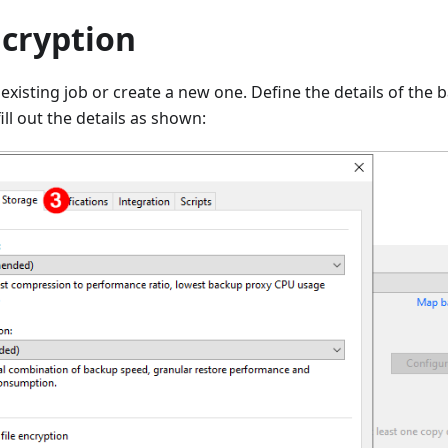
ncryption
 existing job or create a new one. Define the details of the
ill out the details as shown: