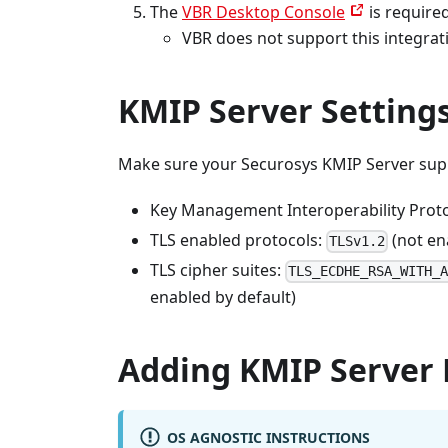
The
VBR Desktop Console
is require
VBR does not support this integrat
KMIP Server Setting
Make sure your Securosys KMIP Server supp
Key Management Interoperability Protoc
TLS enabled protocols:
(not en
TLSv1.2
TLS cipher suites:
TLS_ECDHE_RSA_WITH_
enabled by default)
Adding KMIP Server 
OS AGNOSTIC INSTRUCTIONS