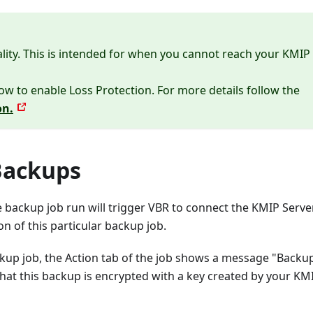
lity. This is intended for when you cannot reach your KMIP
ow to enable Loss Protection. For more details follow the
on.
Backups
e backup job run will trigger VBR to connect the KMIP Serve
on of this particular backup job.
kup job, the Action tab of the job shows a message "Backup
hat this backup is encrypted with a key created by your KM