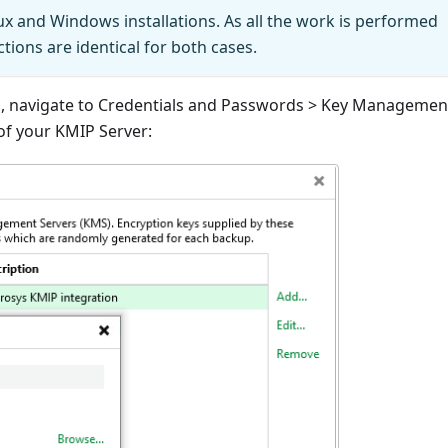
ux and Windows installations. As all the work is performed
ctions are identical for both cases.
u, navigate to Credentials and Passwords > Key Managemen
 of your KMIP Server: