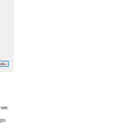
ver.
ups