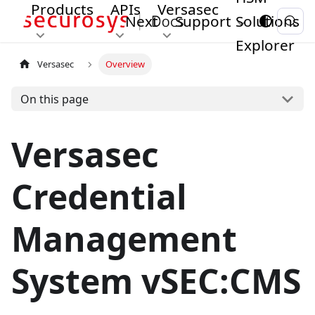
Products
APIs
Versasec
Next
Support
Solutions
Explorer
Versasec
Overview
On this page
Versasec
Credential
Management
System vSEC
:CMS