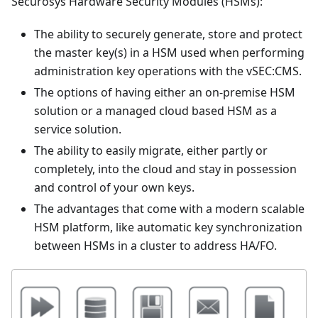
Securosys Hardware Security Modules (HSMs):
The ability to securely generate, store and protect
the master key(s) in a HSM used when performing
administration key operations with the vSEC
:CMS
.
The options of having either an on-premise HSM
solution or a managed cloud based HSM as a
service solution.
The ability to easily migrate, either partly or
completely, into the cloud and stay in possession
and control of your own keys.
The advantages that come with a modern scalable
HSM platform, like automatic key synchronization
between HSMs in a cluster to address HA/FO.