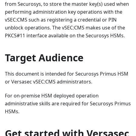
from Securosys, to store the master key(s) used when
performing administration key operations with the
vSEC
:CMS
such as registering a credential or PIN
unblock operations. The vSEC
:CMS
makes use of the
PKCS#11 interface available on the Securosys HSMs.
Target Audience
This document is intended for Securosys Primus HSM
or Versasec vSEC
:CMS
administrators.
For on-premise HSM deployed operation
administrative skills are required for Securosys Primus
HSMs.
Get started with Versasec