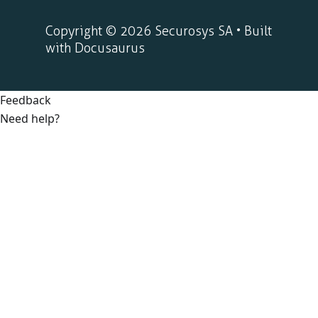
Copyright © 2026 Securosys SA • Built
with Docusaurus
Feedback
Need help?