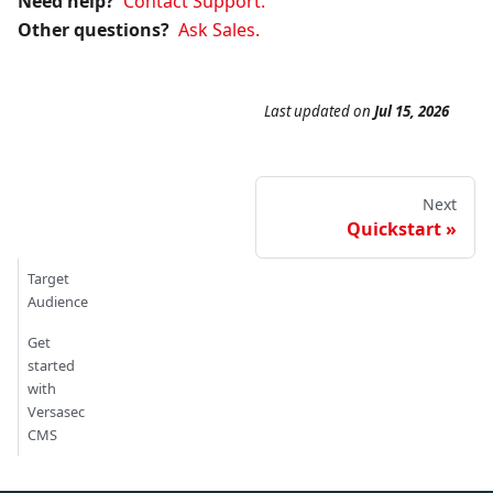
Need help?
Contact Support.
Other questions?
Ask Sales.
Last updated
on
Jul 15, 2026
Next
Quickstart
Target
Audience
Get
started
with
Versasec
CMS