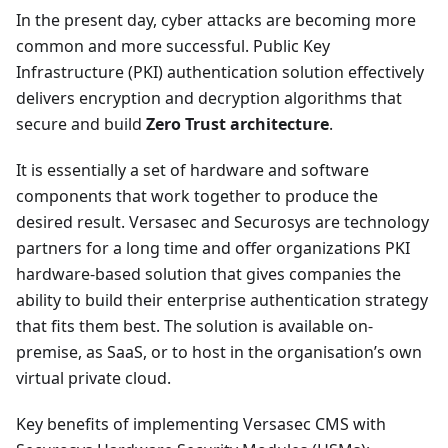
In the present day, cyber attacks are becoming more
common and more successful. Public Key
Infrastructure (PKI) authentication solution effectively
delivers encryption and decryption algorithms that
secure and build
Zero Trust architecture
.
It is essentially a set of hardware and software
components that work together to produce the
desired result. Versasec and Securosys are technology
partners for a long time and offer organizations PKI
hardware-based solution that gives companies the
ability to build their enterprise authentication strategy
that fits them best. The solution is available on-
premise, as SaaS, or to host in the organisation’s own
virtual private cloud.
Key benefits of implementing Versasec CMS with