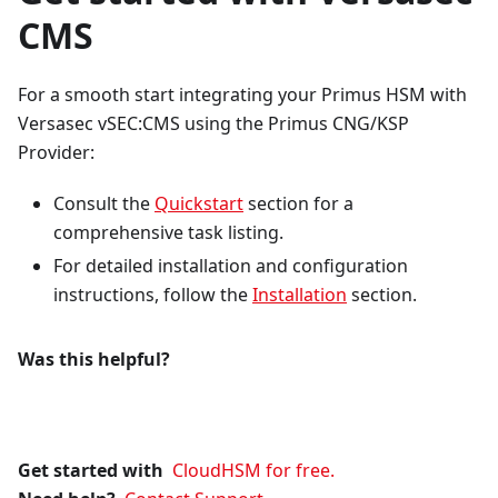
CMS
For a smooth start integrating your Primus HSM with
Versasec vSEC
:CMS
using the Primus CNG/KSP
Provider:
Consult the
Quickstart
section for a
comprehensive task listing.
For detailed installation and configuration
instructions, follow the
Installation
section.
Was this helpful?
Get started with
CloudHSM for free.