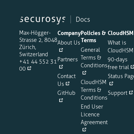
Max-Högger-
Company
Policies &
CloudHSM
Strasse 2, 8048
Terms
About Us
What is
Zürich,
General
CloudHSM
Switzerland
Terms &
Partners
90-days
+41 44 552 31
Conditions
free trial
00
Contact
Status Pag
CloudHSM
Us
Terms &
GitHub
Support
Conditions
End User
Licence
Agreement