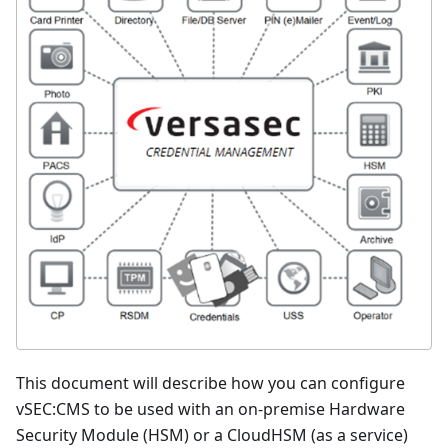
This document will describe how you can configure
vSEC
:CMS
to be used with an on-premise Hardware
Security Module (HSM) or a CloudHSM (as a service)