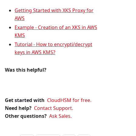
Getting Started with XKS Proxy for
AWS
Example - Creation of an XKS in AWS
KMS
Tutorial - How to encrypti/decrypt
keys in AWS KMS?
Was this helpful?
Get started with
CloudHSM for free.
Need help?
Contact Support.
Other questions?
Ask Sales.