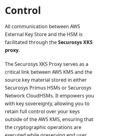
Control
All communication between AWS
External Key Store and the HSM is
facilitated through the
Securosys XKS
proxy
.
The Securosys XKS Proxy serves as a
critical link between AWS KMS and the
source key material stored in either
Securosys Primus HSMs or Securosys
Network CloudHSMs. It empowers you
with key sovereignty, allowing you to
retain full control over your keys
outside of the AWS KMS, ensuring that
the cryptographic operations are
executed while preserving end user