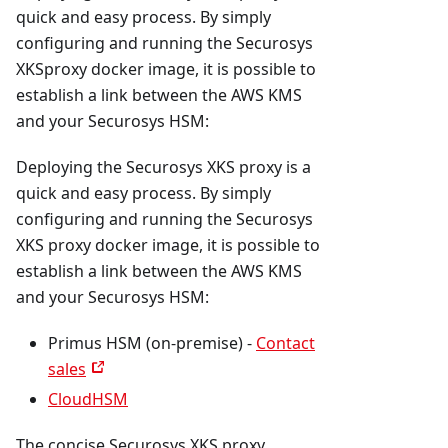
quick and easy process. By simply
configuring and running the Securosys
XKSproxy docker image, it is possible to
establish a link between the AWS KMS
and your Securosys HSM:
Deploying the Securosys XKS proxy is a
quick and easy process. By simply
configuring and running the Securosys
XKS proxy docker image, it is possible to
establish a link between the AWS KMS
and your Securosys HSM:
Primus HSM (on-premise) -
Contact
sales
CloudHSM
The concise Securosys XKS proxy