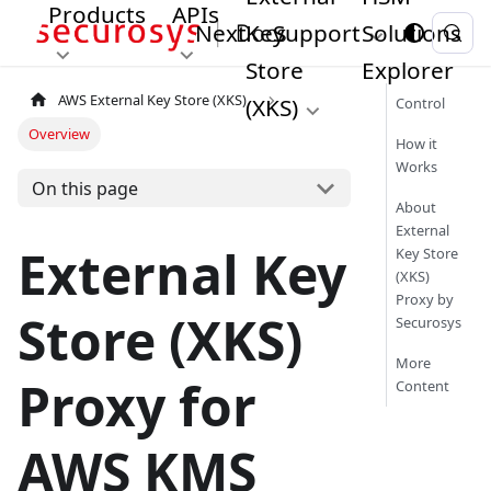
Products
APIs
Next
Key
Support
Solutions
Store
Explorer
AWS External Key Store (XKS)
(XKS)
Control
Overview
How it
Works
On this page
About
External
External Key
Key Store
(XKS)
Proxy by
Store (XKS)
Securosys
More
Proxy for
Content
AWS KMS