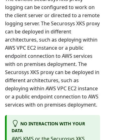
logging can be configured to work on
the client server or directed to a remote
logging server. The Securosys XKS proxy
can be deployed in different
architectures, such as deploying within
AWS VPC EC2 instance or a public
endpoint connection to AWS services
with on premises deployment. The
Securosys XKS proxy can be deployed in
different architectures, such as
deploying within AWS VPC EC2 instance
or a public endpoint connection to AWS
services with on premises deployment.
NO INTERACTION WITH YOUR
DATA
AWS KMS or the Securosys XKS