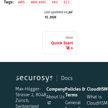
Tags:
AWS
AWS KMS
XKS
EC2
Last updated
on
Jul
15, 2026
Next
Quick Start
🚀
Max-Högger-
Company
Policies &
CloudHSM
Strasse 2, 8048
Terms
About Us
What is
Zürich,
General
CloudHSM
Switzerland