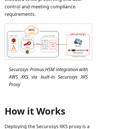
control and meeting compliance
requirements.
Securosys Primus HSM integration with
AWS XKS via built-in Securosys XKS
Proxy
How it Works
Deploying the Securosys XKS proxy is a