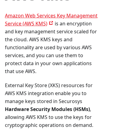
Amazon Web Services Key Management
Service (AWS KMS)
is an encryption
and key management service scaled for
the cloud. AWS KMS keys and
functionality are used by various AWS
services, and you can use them to
protect data in your own applications
that use AWS.
External Key Store (XKS) resources for
AWS KMS integration enable you to
manage keys stored in Securosys
Hardware Security Modules (HSMs)
,
allowing AWS KMS to use the keys for
cryptographic operations on demand.