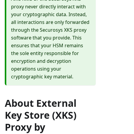
proxy never directly interact with
your cryptographic data. Instead,
all interactions are only forwarded
through the Securosys XKS proxy
software that you provide. This
ensures that your HSM remains
the sole entity responsible for
encryption and decryption
operations using your
cryptographic key material.
About External
Key Store (XKS)
Proxy by