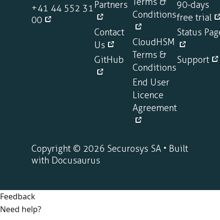
Terms &
Partners
90-days
+41 44 552 31
Conditions
free trial
00
Contact
Status Pag
CloudHSM
Us
Terms &
GitHub
Support
Conditions
End User
Licence
Agreement
Copyright © 2026 Securosys SA • Built
with Docusaurus
Feedback
Need help?