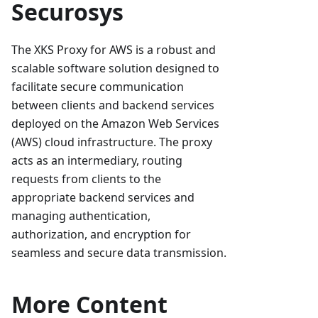
Securosys
The XKS Proxy for AWS is a robust and
scalable software solution designed to
facilitate secure communication
between clients and backend services
deployed on the Amazon Web Services
(AWS) cloud infrastructure. The proxy
acts as an intermediary, routing
requests from clients to the
appropriate backend services and
managing authentication,
authorization, and encryption for
seamless and secure data transmission.
More Content